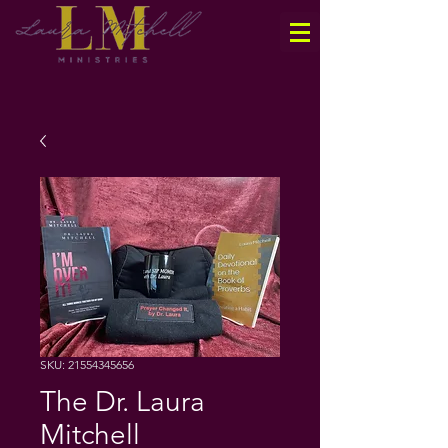
SKU: 21554345656
The Dr. Laura
Mitchell