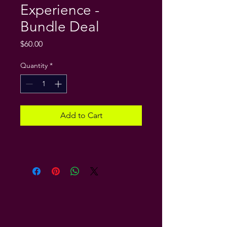
Experience -
Bundle Deal
Price
$60.00
Quantity
*
Add to Cart