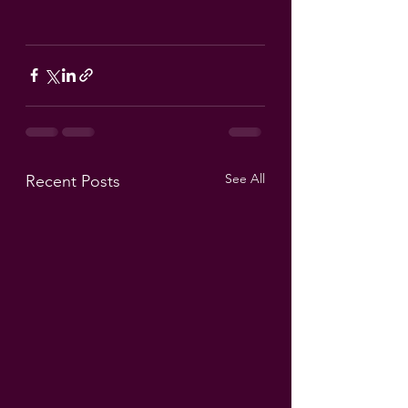
See All
Recent Posts