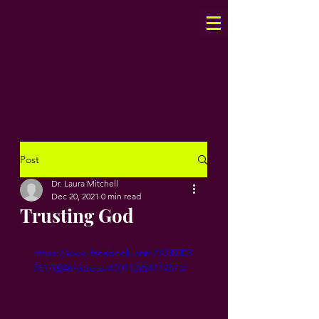
Post
Dr. Laura Mitchell
Dec 20, 2021
0 min read
Trusting God
https://www.facebook.com/1000003
76170246/videos/410112954114873/