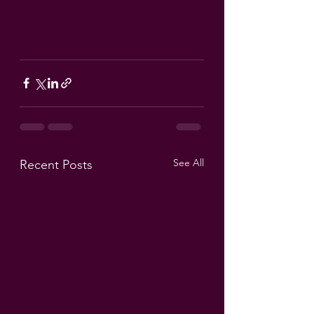
See All
Recent Posts