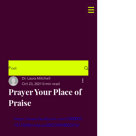
Post
Dr. Laura Mitchell
Oct 23, 2021
0 min read
Prayer Your Place of
Praise
https://www.facebook.com/1000003
76170246/videos/605278594002216/