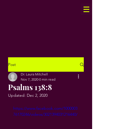
Post
Dr. Laura Mitchell
Nov 7, 2020
0 min read
Psalms 138:8
Updated:
Dec 2, 2020
https://www.facebook.com/1000003
76170246/videos/3021394031216440/