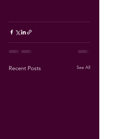
See All
Recent Posts