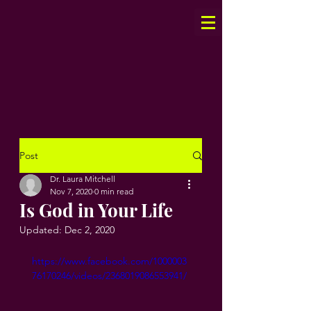
Post
Dr. Laura Mitchell
Nov 7, 2020
0 min read
Is God in Your Life
Updated:
Dec 2, 2020
https://www.facebook.com/1000003
76170246/videos/2368019086553941/