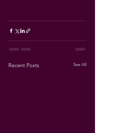
See All
Recent Posts