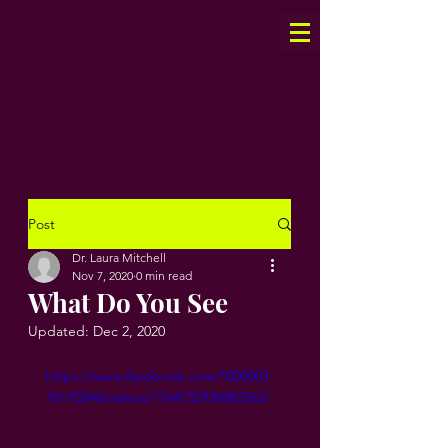
Post
Dr. Laura Mitchell
Nov 7, 2020
0 min read
What Do You See
Updated:
Dec 2, 2020
https://www.facebook.com/1000003
76170246/videos/1764732936882562/