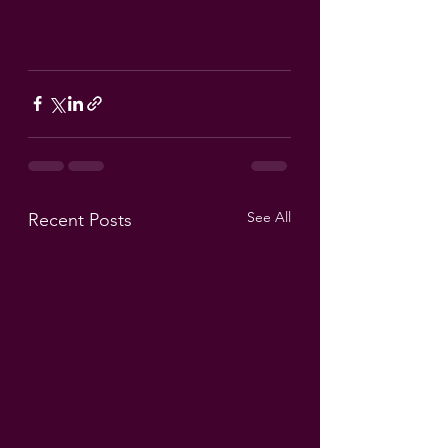
See All
Recent Posts