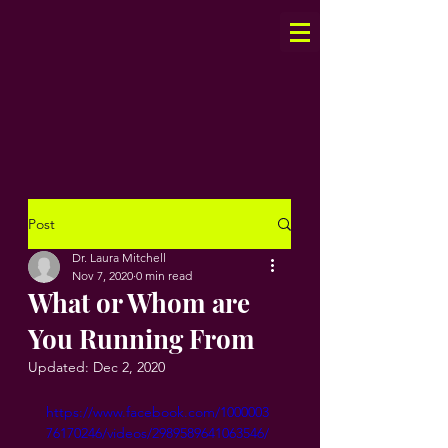
Post
Dr. Laura Mitchell
Nov 7, 2020
0 min read
What or Whom are
You Running From
Updated:
Dec 2, 2020
https://www.facebook.com/1000003
76170246/videos/2989589641063546/