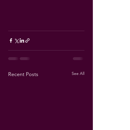
See All
Recent Posts